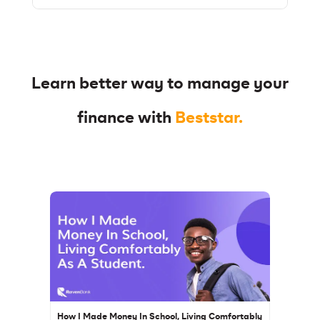
Learn better way to manage your
finance with
Beststar.
How I Made Money In School, Living Comfortably