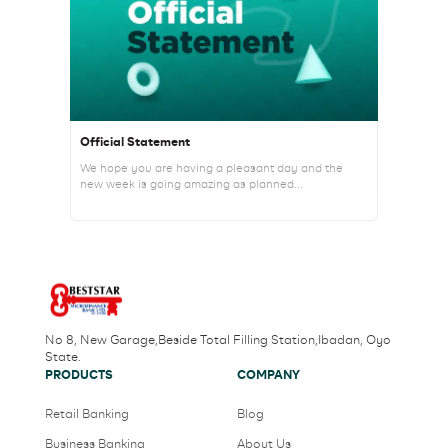
Official Statement
We hope you are having a pleasant day and the
new week is going amazing as planned...
No 8, New Garage,Beside Total Filling Station,Ibadan, Oyo
State.
PRODUCTS
COMPANY
Retail Banking
Blog
Business Banking
About Us