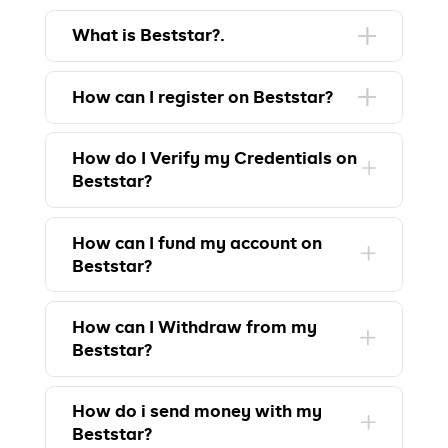
What is Beststar?.
How can I register on Beststar?
How do I Verify my Credentials on
Beststar?
How can I fund my account on
Beststar?
How can I Withdraw from my
Beststar?
How do i send money with my
Beststar?