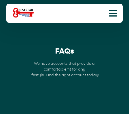
FAQs
We have accounts that provide a
comfortable fit for any
lifestyle. Find the right account today!