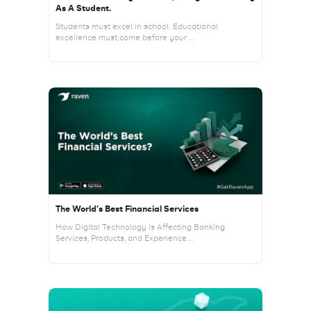
As A Student.
Students must excel in school. Educational
excellence must come before your ...
The World’s Best Financial Services
How Digital Technology is Affecting Banking
Services, Products, and Experience...